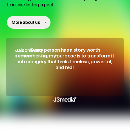
to inspire lasting impact.
More about us
Every person has a story worth
Jaison Paez
Co-founder of J3media®
remembering, my purpose is to transform it
into imagery that feels timeless, powerful,
and real.