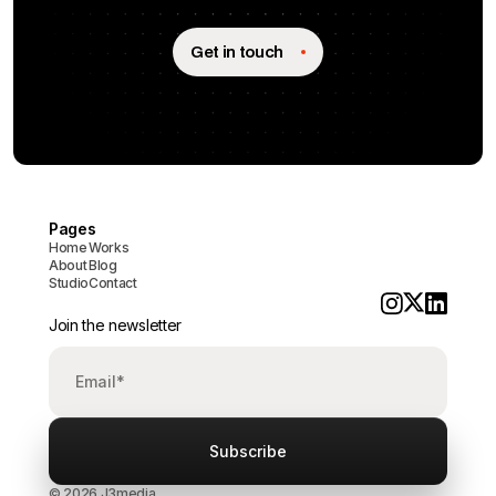
Get in touch
Pages
Home
Works
About
Blog
Studio
Contact
Join the newsletter
© 2026 J3media