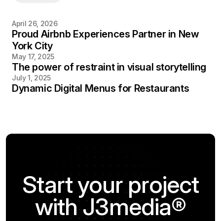
April 26, 2026
Proud Airbnb Experiences Partner in New
York City
May 17, 2025
The power of restraint in visual storytelling
July 1, 2025
Dynamic Digital Menus for Restaurants
Start your project
with J3media®