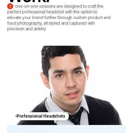
Our one-on-one sessions are designed to craft the
3
perfect professional headshot with the option to
elevate your brand further through custom product and
food photography, all styled and captured with
precision and artistry
Professional Headshots