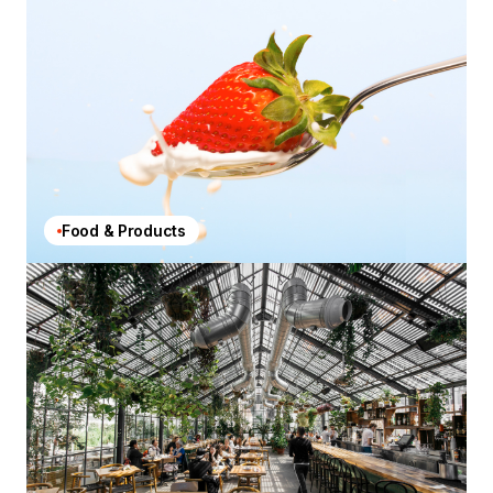
Food & Products