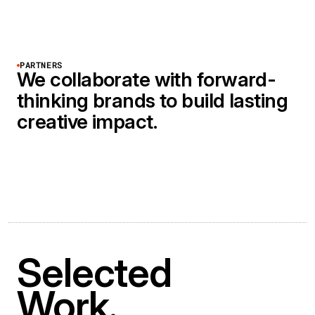
PARTNERS
We collaborate with forward-
thinking brands to build lasting
creative impact.
Selected
Work.