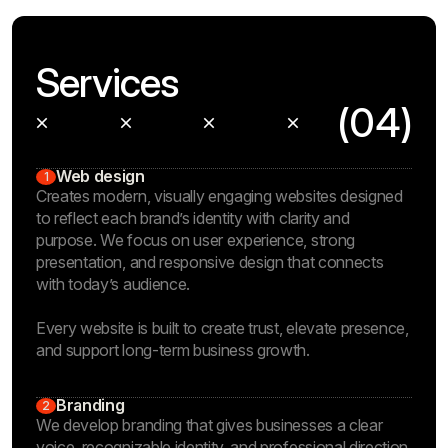
Services
(04)
Web design
1
Creates modern, visually engaging websites designed
to reflect each brand’s identity with clarity and
purpose. We focus on user experience, strong
presentation, and responsive design that connects
with today’s audience.
Every website is built to create trust, elevate presence,
and support long-term business growth.
Branding
2
We develop branding that gives businesses a clear
voice, recognizable identity, and professional direction.