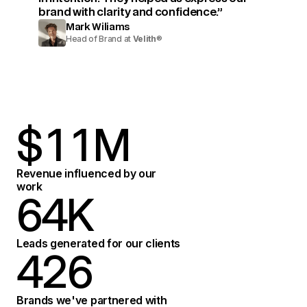
brand with clarity and confidence.”
Mark Wiliams
Head of Brand at
Velith
®
$
1
1
M
2
2
Revenue influenced by our
work
6
4
K
3
3
7
5
Leads generated for our clients
4
2
6
4
8
6
Brands we've partnered with