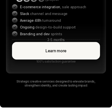
E-commerce integration
, sale approach
Slack
channel and message
Average 48h
turnaround
Ongoing
design-to-build support
Branding and dev
sprints
3-5 months
Learn more
100% satisfaction guarantee
Strategic creative services designed to elevate brands,
strengthen identity, and create lasting impact