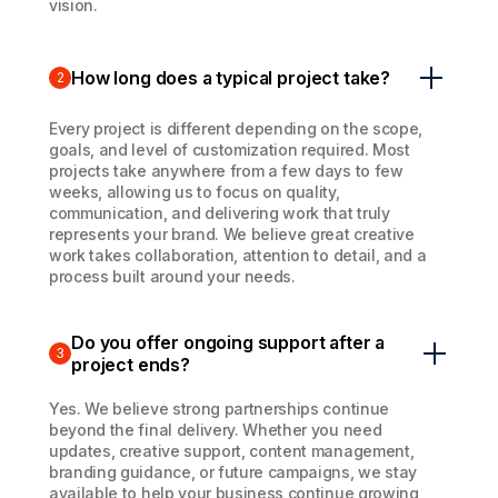
vision.
How long does a typical project take?
2
Every project is different depending on the scope,
goals, and level of customization required. Most
projects take anywhere from a few days to few
weeks, allowing us to focus on quality,
communication, and delivering work that truly
represents your brand. We believe great creative
work takes collaboration, attention to detail, and a
process built around your needs.
Do you offer ongoing support after a
3
project ends?
Yes. We believe strong partnerships continue
beyond the final delivery. Whether you need
updates, creative support, content management,
branding guidance, or future campaigns, we stay
available to help your business continue growing