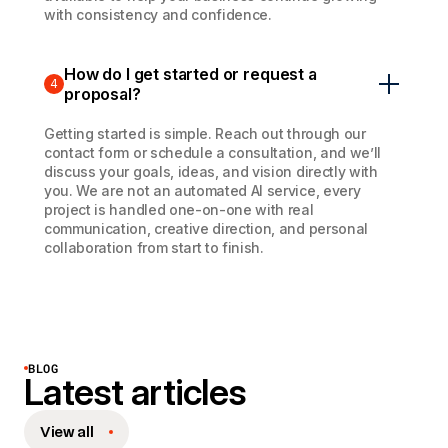
with consistency and confidence.
How do I get started or request a
4
proposal?
Getting started is simple. Reach out through our
contact form or schedule a consultation, and we’ll
discuss your goals, ideas, and vision directly with
you. We are not an automated AI service, every
project is handled one-on-one with real
communication, creative direction, and personal
collaboration from start to finish.
BLOG
Latest articles
View all