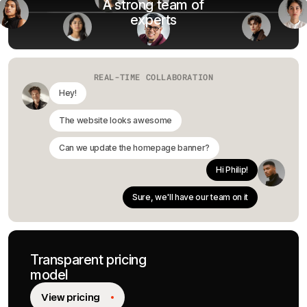
A strong team of
experts
REAL-TIME COLLABORATION
Hey!
The website looks awesome
Can we update the homepage banner?
Hi Philip!
Sure, we'll have our team on it
Transparent pricing
model
View pricing