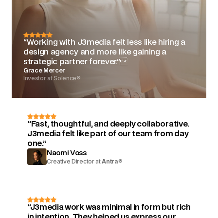
“Working with J3media felt less like hiring a
design agency and more like gaining a
strategic partner forever.”
Grace Mercer
Investor at Solence®
“Fast, thoughtful, and deeply collaborative.
J3media felt like part of our team from day
one.”
Naomi Voss
Creative Director at
Antra
®
“J3media work was minimal in form but rich
in intention. They helped us express our