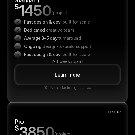
Standard
1450
$
/project
Fast design & dev
, built for scale
Dedicated
creative team
Average 3–5 day
turnaround
Ongoing
design-to-build support
Fast design & dev
, built for scale
2-4 weeks sprint
Learn more
100% satisfaction guarantee
POPULAR
Pro
3850
$
/project