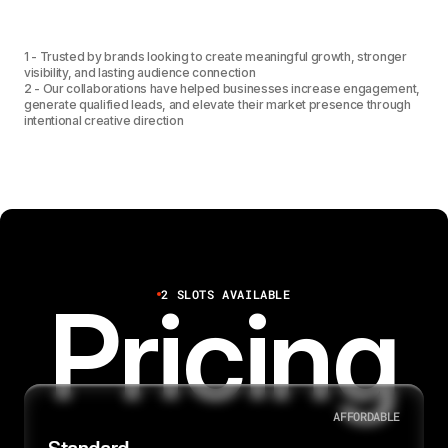
1
2
3
7
1
3
4
1 - Trusted by brands looking to create meaningful growth, stronger
visibility, and lasting audience connection
2 - Our collaborations have helped businesses increase engagement,
generate qualified leads, and elevate their market presence through
1
4
5
intentional creative direction
2
5
6
6
7
2 SLOTS AVAILABLE
Pricing
8
AFFORDABLE