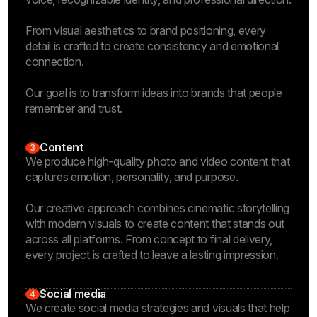
From visual aesthetics to brand positioning, every
detail is crafted to create consistency and emotional
connection.
Our goal is to transform ideas into brands that people
remember and trust.
Content
3
We produce high-quality photo and video content that
captures emotion, personality, and purpose.
Our creative approach combines cinematic storytelling
with modern visuals to create content that stands out
across all platforms. From concept to final delivery,
every project is crafted to leave a lasting impression.
Social media
4
We create social media strategies and visuals that help