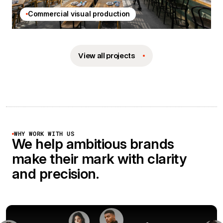
Commercial visual production
View all projects
WHY WORK WITH US
We help ambitious brands
make their mark with clarity
and precision.