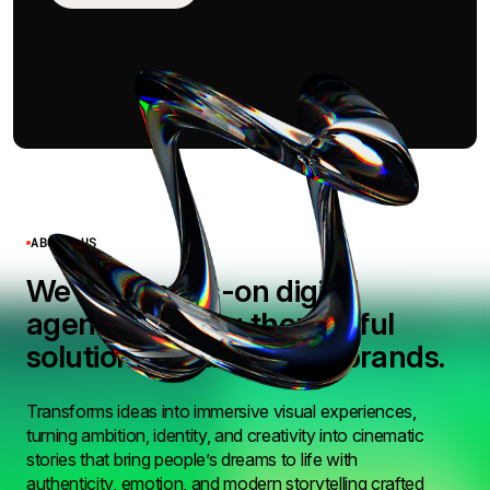
ABOUT US
We’re a hands-on digital
agency building thoughtful
solutions for ambitious brands.
Transforms ideas into immersive visual experiences,
turning ambition, identity, and creativity into cinematic
stories that bring people’s dreams to life with
authenticity, emotion, and modern storytelling crafted