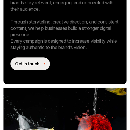
brands stay relevant, engaging, and connected with
their audience.
Through storytelling, creative direction, and consistent
content, we help businesses build a stronger digital
presence.
Every campaign is designed to increase visibility while
staying authentic to the brand’s vision.
Get in touch