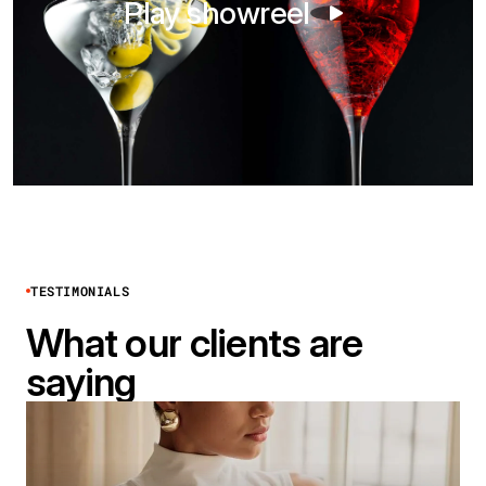
Play showreel
TESTIMONIALS
What our clients are
saying