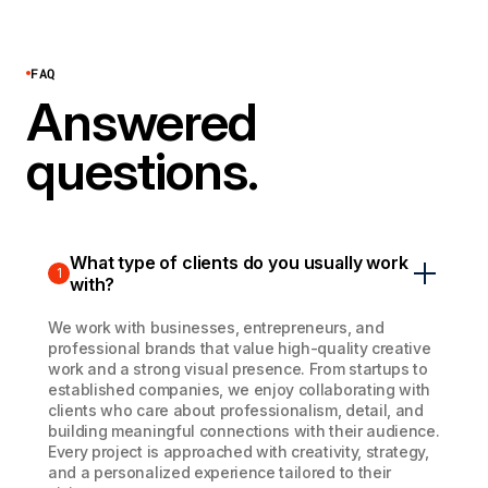
FAQ
Answered
questions.
What type of clients do you usually work
1
with?
We work with businesses, entrepreneurs, and
professional brands that value high-quality creative
work and a strong visual presence. From startups to
established companies, we enjoy collaborating with
clients who care about professionalism, detail, and
building meaningful connections with their audience.
Every project is approached with creativity, strategy,
and a personalized experience tailored to their