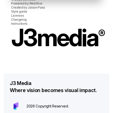
Powered by
Webflow
Created by
Jaison Paez
Style guide
Licenses
Changelog
Instructions
J3media
®
J3 Media
Where vision becomes visual impact.
2026 Copyright Reserved.