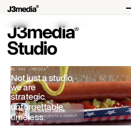
J3media
®
Studio
®
WE ARE J3MEDIA
Not just a studio,
we are
strategic.
unforgettable.
Contact Jaison
timeless.
Business director at J3media®