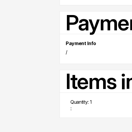
Paymen
Payment Info
/
Items i
Quantity: 
1
: