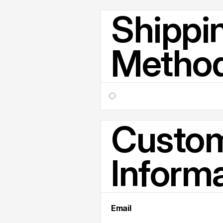
Shippi
Metho
Custo
Inform
Email