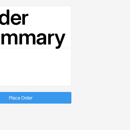
der
ummary
D
Place Order