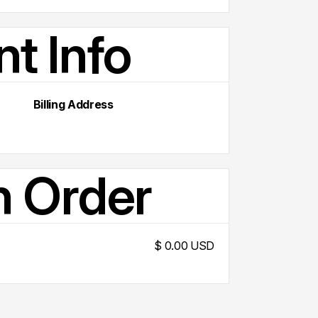
t Info
Billing Address
n Order
$ 0.00 USD