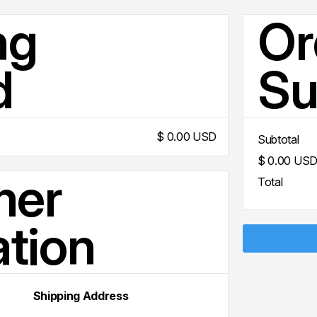
ng
Or
d
S
$ 0.00 USD
Subtotal
$ 0.00 US
mer
Total
ation
Shipping Address