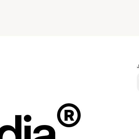
J
®
dia