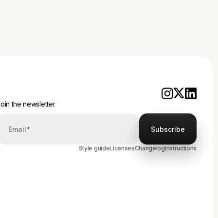
oin the newsletter
Style guide
Licenses
Changelog
Instructions