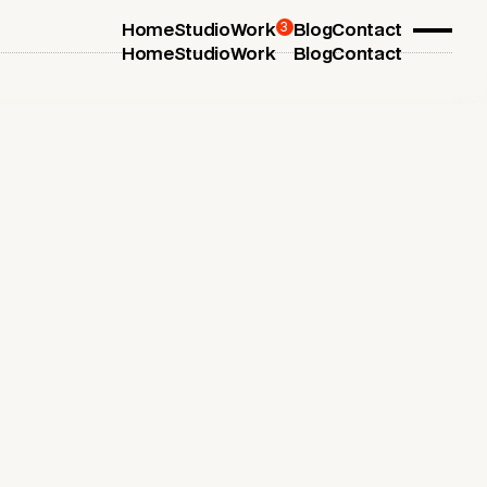
3
Home
Studio
Work
Blog
Contact
Home
Studio
Work
Blog
Contact
July 1, 2025
Dynamic Digital Menus for
Restaurants
Dynamic digital menus for restaurants and
hospitality businesses, designed to create modern
and engaging customer experiences