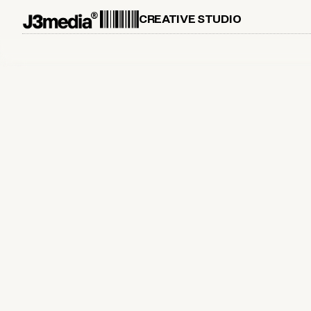
CREATIVE STUDIO
April 26, 2026
Proud Airbnb Experiences Partner
in New York City
Ultimate Soccer Fan Photoshoot FIFA World Cup
26 - now on Airbnb