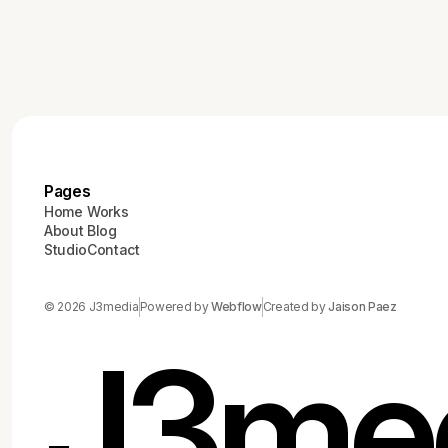
Pages
Home
Works
About
Blog
Studio
Contact
© 2026 J3media
Powered by
Webflow
Created by
Jaison Paez
J3me