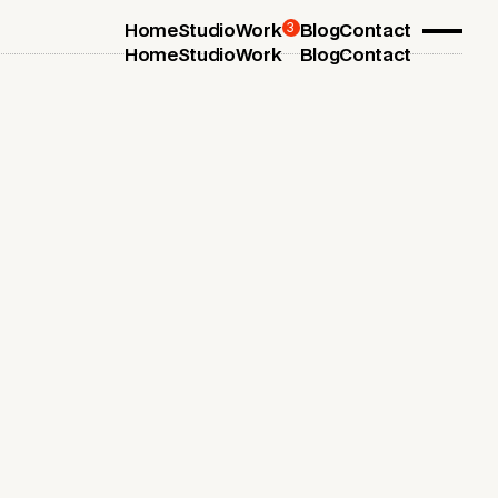
3
Home
Studio
Work
Blog
Contact
Home
Studio
Work
Blog
Contact