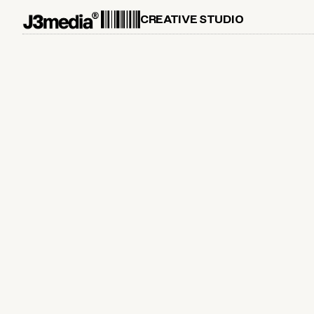
CREATIVE STUDIO