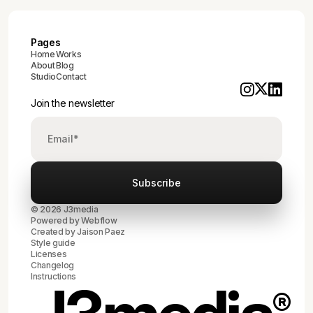
Pages
Home
Works
About
Blog
Studio
Contact
Join the newsletter
© 2026 J3media
Powered by
Webflow
Created by
Jaison Paez
Style guide
Licenses
Changelog
Instructions
®