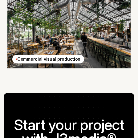
Commercial visual production
Start your project