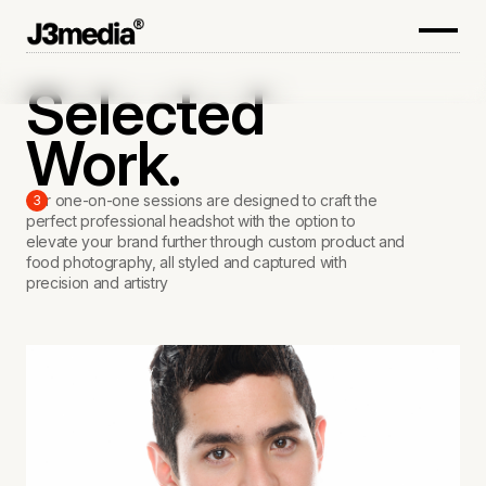
Selected
Work.
Our one-on-one sessions are designed to craft the
3
perfect professional headshot with the option to
elevate your brand further through custom product and
food photography, all styled and captured with
precision and artistry