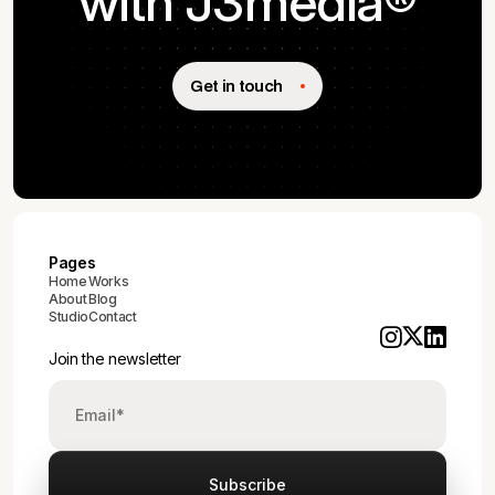
with J3media®
Get in touch
Pages
Home
Works
About
Blog
Studio
Contact
Join the newsletter