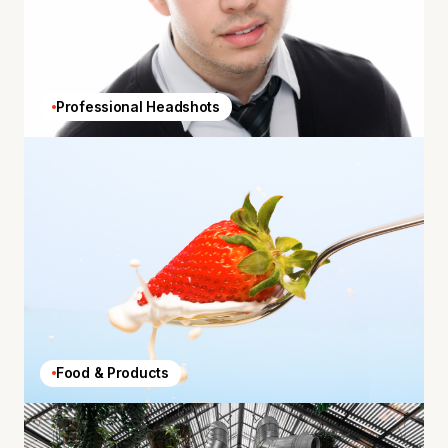
Professional Headshots
Food & Products