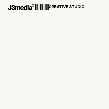
CREATIVE STUDIO