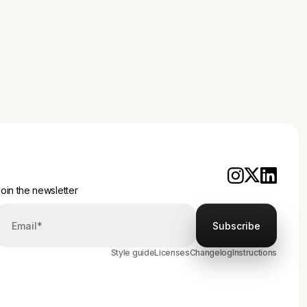
d approach for your brand.
oin the newsletter
Style guide
Licenses
Changelog
Instructions