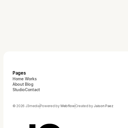
Pages
Home
Works
About
Blog
Studio
Contact
© 2026 J3media
Powered by
Webflow
Created by
Jaison Paez