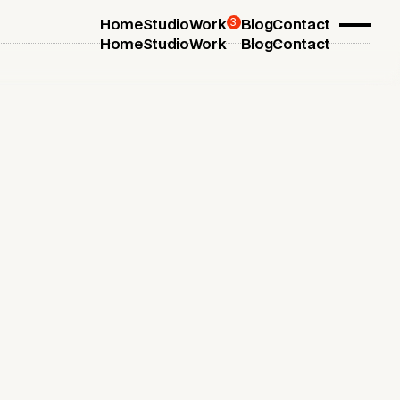
3
Home
Studio
Work
Blog
Contact
Home
Studio
Work
Blog
Contact