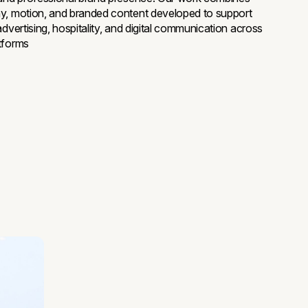
y, motion, and branded content developed to support
advertising, hospitality, and digital communication across
tforms