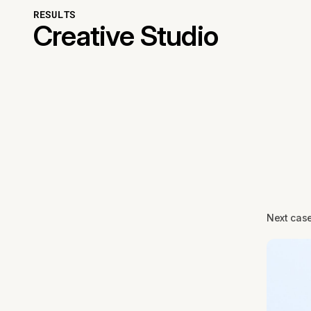
RESULTS
Creative Studio
Next cas