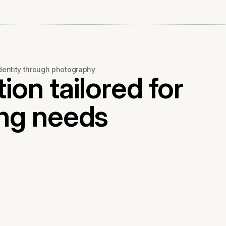
identity through photography
ion tailored for
ng needs