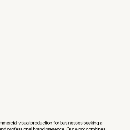
mmercial visual production for businesses seeking a
and professional brand presence. Our work combines