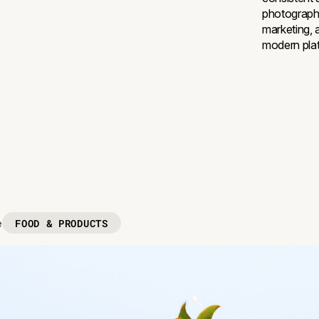
photograph
marketing, 
modern pla
FOOD & PRODUCTS
e