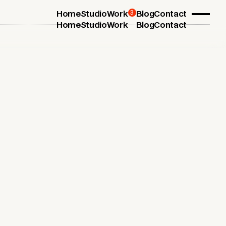
3
Home
Studio
Work
Blog
Contact
Home
Studio
Work
Blog
Contact