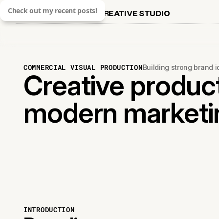
Check out my recent posts!
CREATIVE STUDIO
COMMERCIAL VISUAL PRODUCTION
Building strong brand 
Creative product
modern marketi
INTRODUCTION