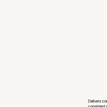
Delivers co
consistent 