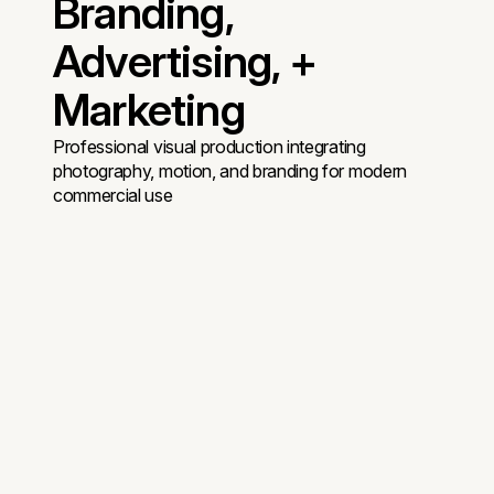
Branding,
Advertising, +
Marketing
Professional visual production integrating
photography, motion, and branding for modern
commercial use